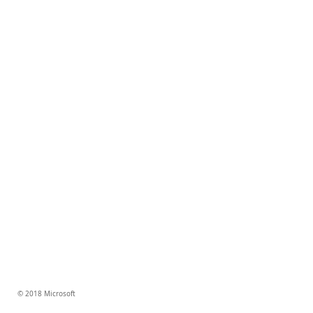
© 2018 Microsoft