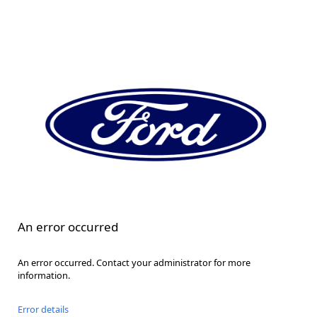
An error occurred
An error occurred. Contact your administrator for more
information.
Error details