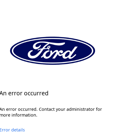
An error occurred
An error occurred. Contact your administrator for
more information.
Error details