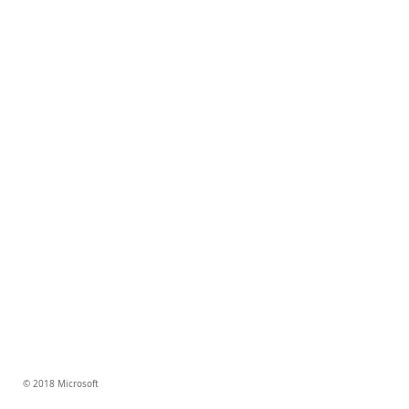
© 2018 Microsoft