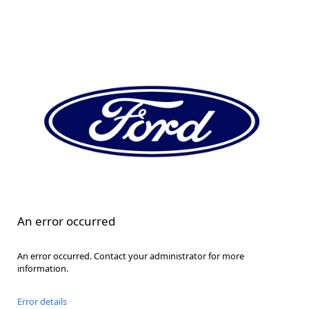
An error occurred
An error occurred. Contact your administrator for more
information.
Error details