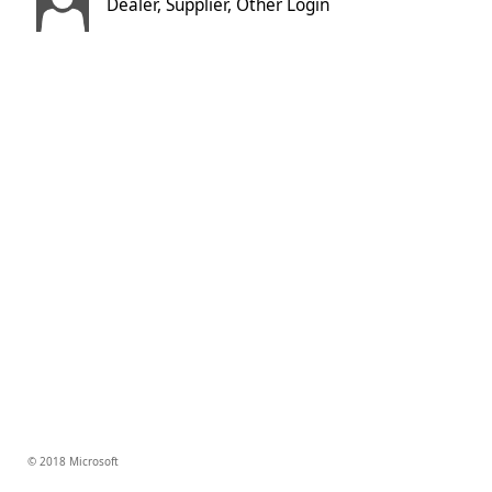
Dealer, Supplier, Other Login
© 2018 Microsoft