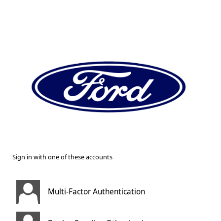
Sign in with one of these accounts
Multi-Factor Authentication