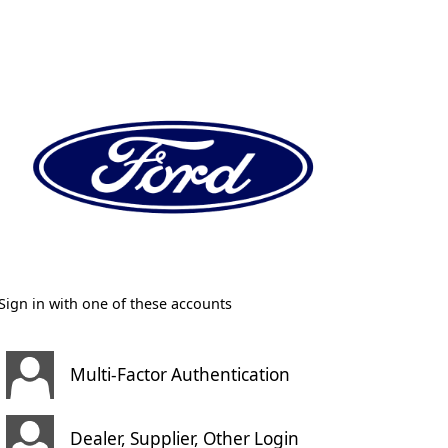
Sign in with one of these accounts
Multi-Factor Authentication
Dealer, Supplier, Other Login