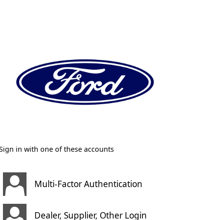
Sign in with one of these accounts
Multi-Factor Authentication
Dealer, Supplier, Other Login