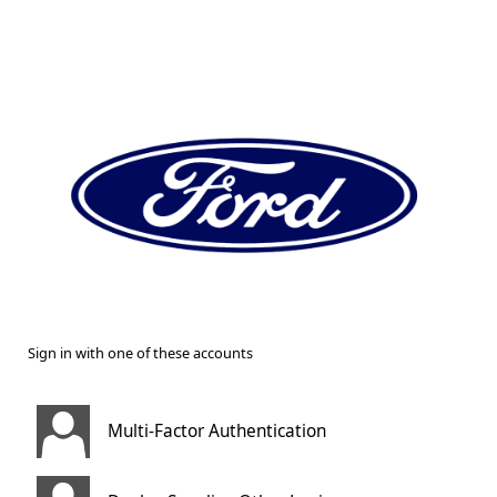
Sign in with one of these accounts
Multi-Factor Authentication