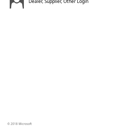
Dealer, Supplier, Other Login
© 2018 Microsoft