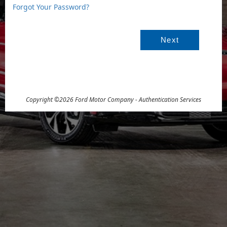
Forgot Your Password?
For
Sig
Copyright ©2026 Ford Motor Company - Authentication Services